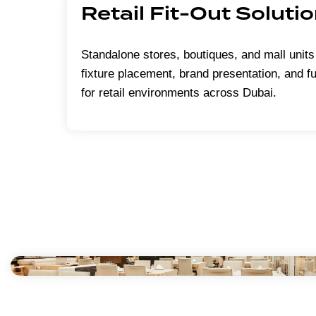
Retail Fit-Out Soluti
Standalone stores, boutiques, and mall units
fixture placement, brand presentation, and f
for retail environments across Dubai.