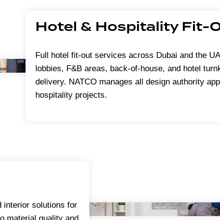
Hotel & Hospitality Fit-
Full hotel fit-out services across Dubai and the 
lobbies, F&B areas, back-of-house, and hotel turnk
delivery. NATCO manages all design authority app
hospitality projects.
 interior solutions for
to material quality and