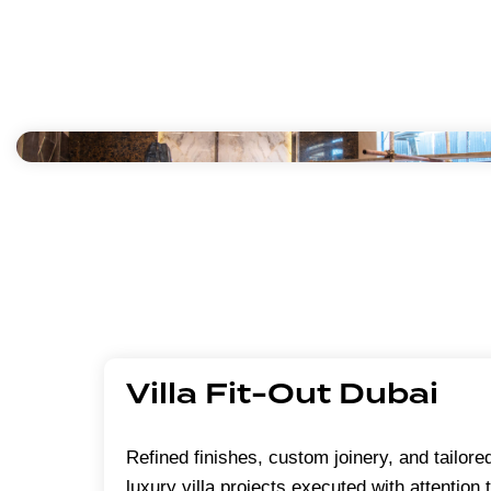
Villa Fit-Out Dubai
Refined finishes, custom joinery, and tailored
luxury villa projects executed with attention 