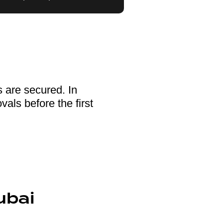
s are secured. In
als before the first
ubai