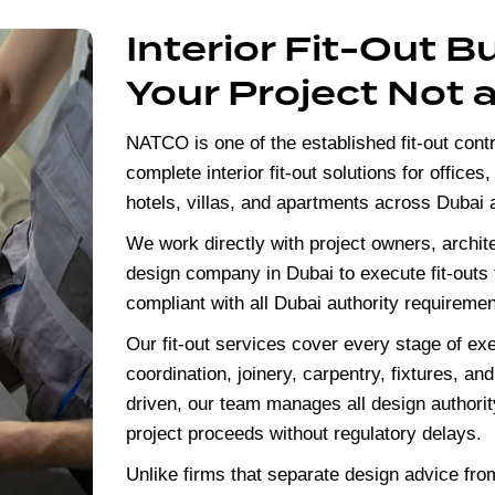
Interior Fit-Out B
Your Project Not 
NATCO is one of the established fit-out contr
complete interior fit-out solutions for offices
hotels, villas, and apartments across Dubai
We work directly with project owners, archit
design company in Dubai
to execute fit-outs
compliant with all Dubai authority requiremen
Our fit-out services cover every stage of e
coordination, joinery, carpentry, fixtures, and
driven, our team manages all design authorit
project proceeds without regulatory delays.
Unlike firms that separate design advice fr