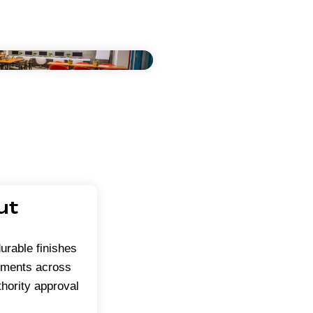
ut
urable finishes
onments across
hority approval