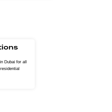
tions
in Dubai for all
residential