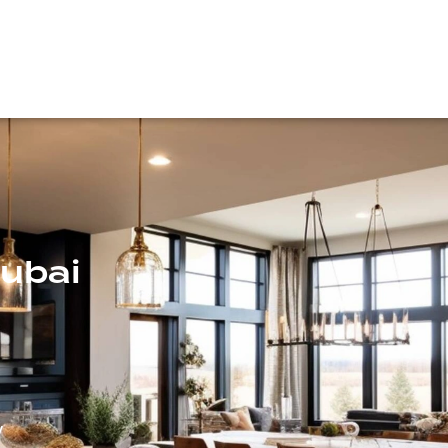
Dubai
y