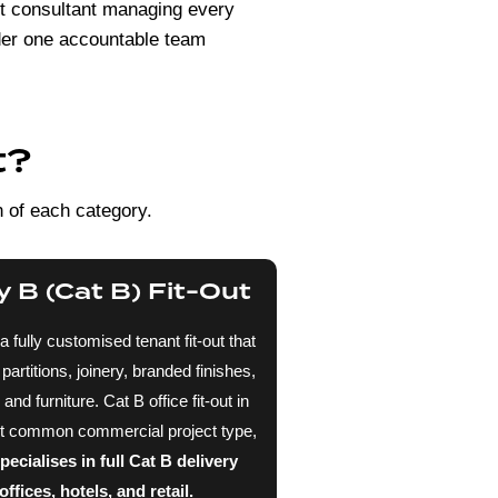
out consultant managing every
nder one accountable team
t?
n of each category.
 B (Cat B) Fit-Out
 a fully customised tenant fit-out that
artitions, joinery, branded finishes,
d furniture. Cat B office fit-out in
st common commercial project type,
cialises in full Cat B delivery
ffices, hotels, and retail.