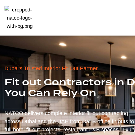
Dubai's Trusted Interior Fit-Out Partner
Fit out Contractors in 
You Can Rely On
NATCO delivers complete interior fit-out contracting
across Dubai and the UAE from Cat B office fit-outs to
full hotel fit-out projects, restaurant F&B spaces, luxur