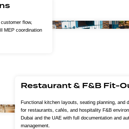
ons
 customer flow,
ull MEP coordination
Restaurant & F&B Fit-O
Functional kitchen layouts, seating planning, and d
for restaurants, cafés, and hospitality F&B envir
Dubai and the UAE with full documentation and aut
management.