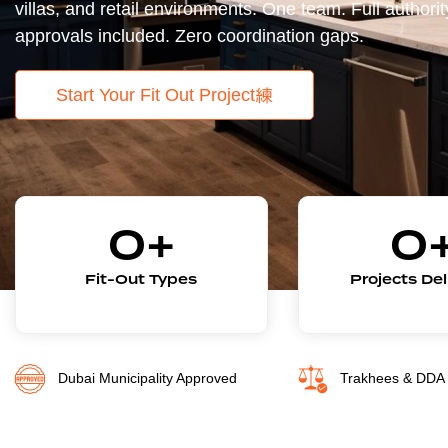
villas, and retail environments. One team. Full authorit
approvals included. Zero coordination gaps.
Start Your Fit Out Project
0
+
0
Fit-Out Types
Projects De
Dubai Municipality Approved
Trakhees & DDA 