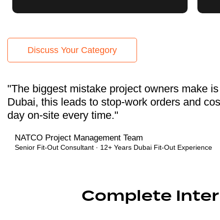
Discuss Your Category
"The biggest mistake project owners make is s
Dubai, this leads to stop-work orders and cos
day on-site every time."
NATCO Project Management Team
Senior Fit-Out Consultant · 12+ Years Dubai Fit-Out Experience
Complete Interi