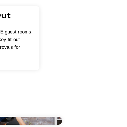
Out
UAE guest rooms,
ey fit-out
rovals for