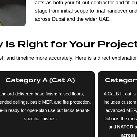
acts as both your fit-out contractor and fit-
stage from initial scope to final handover u
across Dubai and the wider UAE.
Is Right for Your Projec
t, and timeline more accurately. Here is a direct explanatio
Category A (Cat A)
Category
andlord-delivered base finish: raised floors,
A Cat B fit-out is
nded ceilings, basic MEP, and fire protection.
includes custom p
-in ready for open-plan use but lacks tenant-
advanced MEP, an
specific finishes.
Dubai is the mo
and
NATCO spe
across o