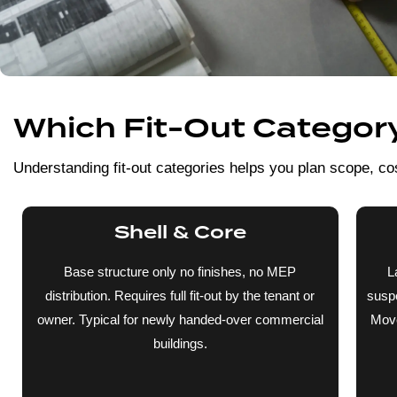
Which Fit-Out Category 
Understanding fit-out categories helps you plan scope, cos
Shell & Core
Base structure only no finishes, no MEP
L
distribution. Requires full fit-out by the tenant or
suspe
owner. Typical for newly handed-over commercial
Move
buildings.