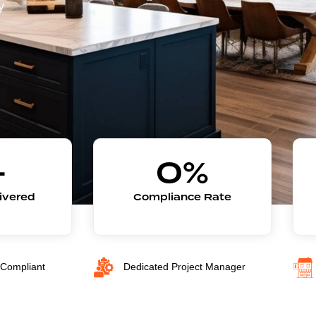
y
+
0
%
livered
Compliance Rate
Compliant
Dedicated Project Manager