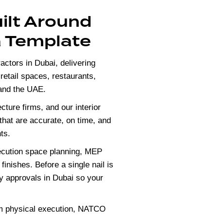
uilt Around
a Template
actors in Dubai, delivering
, retail spaces, restaurants,
 and the UAE.
ecture firms, and our
interior
 that are accurate, on time, and
ts.
xecution space planning, MEP
 finishes. Before a single nail is
y approvals in Dubai so your
om physical execution, NATCO