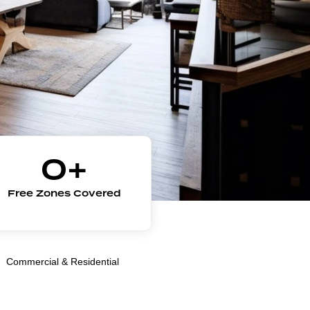
0
+
Free Zones Covered
Commercial & Residential