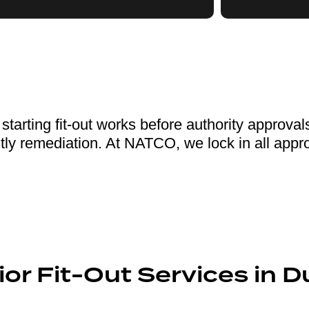
tarting fit-out works before authority approval
tly remediation. At NATCO, we lock in all approv
or Fit-Out Services in D