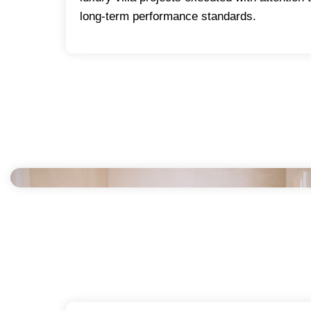
long-term performance standards.