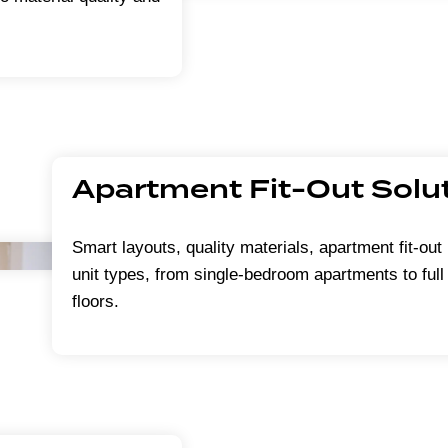
Apartment Fit-Out Solu
Smart layouts, quality materials, apartment fit-out 
unit types, from single-bedroom apartments to full 
floors.